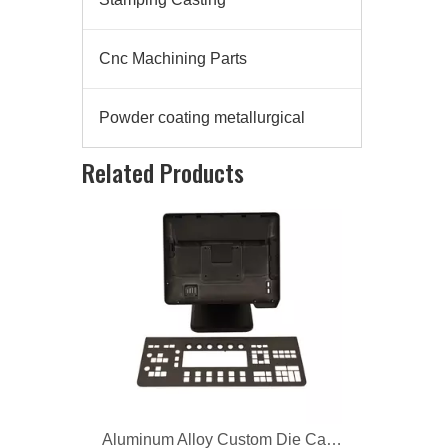
Cnc Machining Parts
Powder coating metallurgical
Aluminum Alloy Custom Die Casting Computer Bracket
Related Products