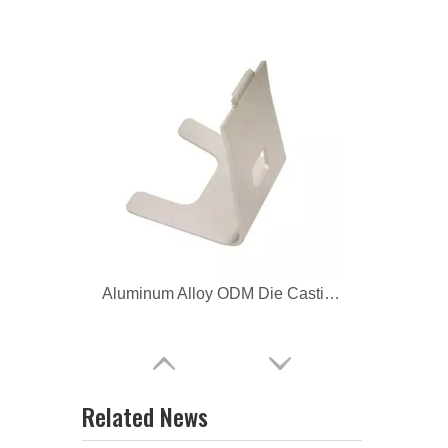
Aluminum Alloy ODM Die Casting Computer Bracket
Aluminum Alloy CNC Machining Computer Bracket
Related News