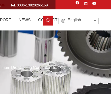
com
Tel: 0086-13829265159
PORT
NEWS
CONTACT US
English
minum Die Casting Computer Bracket