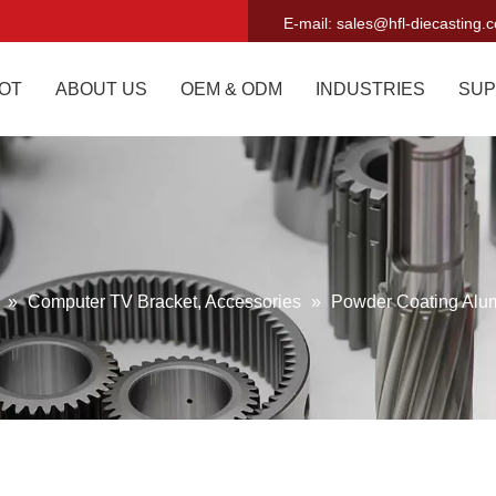
E-mail:
sales@hfl-diecasting.
OT
ABOUT US
OEM & ODM
INDUSTRIES
SUP
g
»
Computer TV Bracket, Accessories
»
Powder Coating Alu