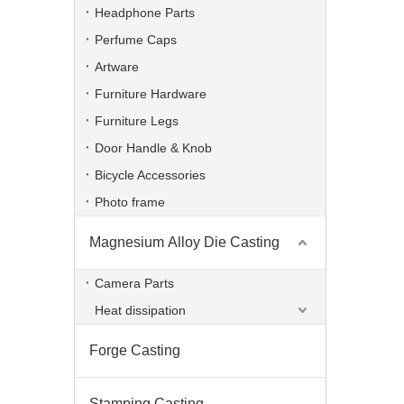
Headphone Parts
Perfume Caps
Artware
Furniture Hardware
Furniture Legs
Door Handle & Knob
Bicycle Accessories
Photo frame
Magnesium Alloy Die Casting
Powder Coating Aluminum Die Casting TV Bracket
Camera Parts
Heat dissipation
Forge Casting
Stamping Casting