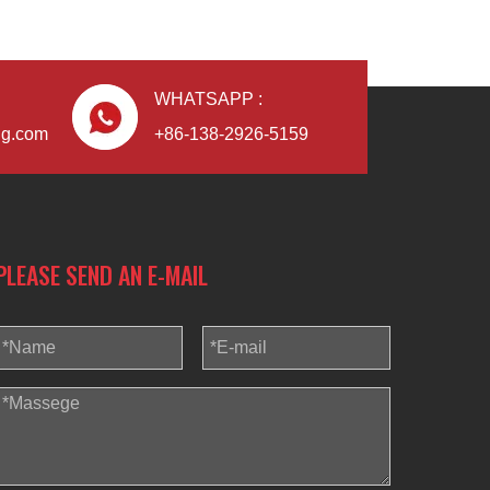
WHATSAPP :
ng.com
+86-138-2926-5159
PLEASE SEND AN E-MAIL