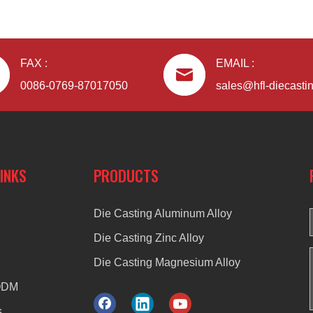
FAX :
EMAIL :
0086-0769-87017050
sales@hfl-diecasti
LINKS
PRODUCTS
Die Casting Aluminum Alloy
Die Casting Zinc Alloy
Die Casting Magnesium Alloy
ODM
s