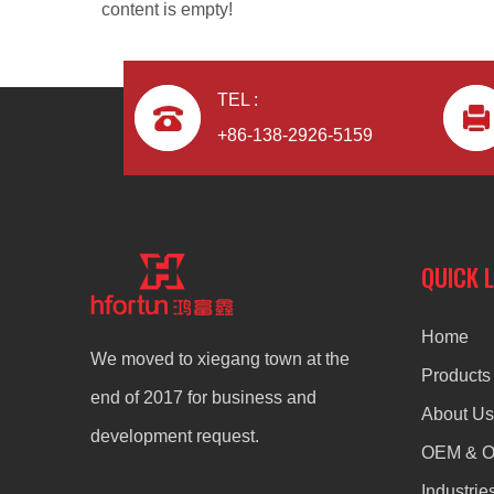
content is empty!
TEL :
+86-138-2926-5159
Aluminum Alloy CNC Machining Die Casting TV Bracket
QUICK 
Home
We moved to xiegang town at the
Products
end of 2017 for business and
About Us
development request.
OEM & 
Industrie