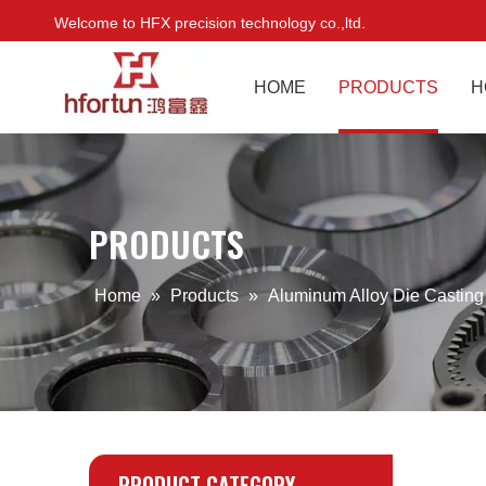
Welcome to HFX precision technology co.,ltd.
HOME
PRODUCTS
H
PRODUCTS
Home
»
Products
»
Aluminum Alloy Die Castin
PRODUCT CATEGORY