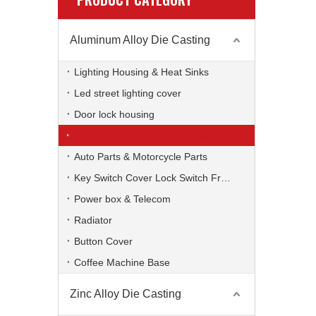
Aluminum Alloy Die Casting
Lighting Housing & Heat Sinks
Led street lighting cover
Door lock housing
Computer TV Bracket, Accessories
Auto Parts & Motorcycle Parts
Key Switch Cover Lock Switch Frame
Power box & Telecom
Radiator
Button Cover
Coffee Machine Base
Zinc Alloy Die Casting