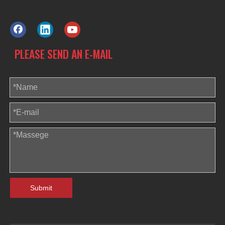
PLEASE SEND AN E-MAIL
Submit