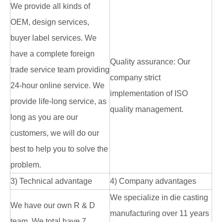
We provide all kinds of
OEM, design services,
buyer label services. We
have a complete foreign
Quality assurance: Our
trade service team providing
company strict
24-hour online service. We
implementation of ISO
provide life-long service, as
quality management.
long as you are our
customers, we will do our
best to help you to solve the
problem.
3) Technical advantage
4) Company advantages
We specialize in die casting
We have our own R & D
manufacturing over 11 years
team. We total have 7