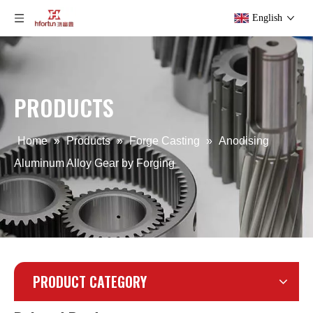
English
OEM Precision Powder Coating Forging
Iron Hot Brass Industrial Forging
PRODUCTS
Home
»
Products
»
Forge Casting
»
Anodising
Aluminum Alloy Gear by Forging
PRODUCT CATEGORY
Aluminum Powder Coating Forging for Generator
Aluminum Cold Drop Motorbike Forging