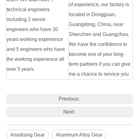
of experience, our factory is
technical engineers
located in Dongguan,
including 2 senior
Guangdong, China, near
engineers who have 20
Shenzhen and Guangzhou.
years working experience
We have the confidence to
and 5 engineers who have
become one of your long-
the working experience all
term partners if you can give
over 5 years.
me a chance to service you
Previous:
Next:
Anodising Gear
Aluminum Alloy Gear