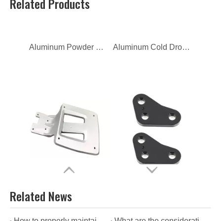
Related Products
OEM Iron Hot Hydraulic Cylinder Forging
Customized Iron Hot Forging for Container Fitting
Related News
How to properly maintain zinc alloy die casting?
What are the considerations for using zinc alloy die casting?