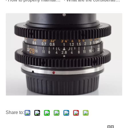
Share to: