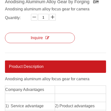
Anodising Aluminum Alloy Gear by Forging
Anodising aluminum alloy focus gear for camera
Quantity:
Inquire
Product Description
Anodising aluminum alloy focus gear for camera
Company Advantages
1) Service advantage
2) Product advantages