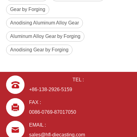
Gear by Forging
Anodising Aluminum Alloy Gear
Aluminum Alloy Gear by Forging
Anodising Gear by Forging
TEL :
+86-138-2926-5159
FAX :
0086-0769-87017050
EMAIL :
sales@hfl-diecasting.com