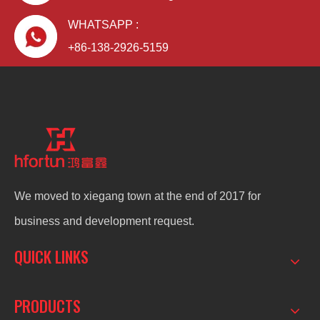
WHATSAPP :
+86-138-2926-5159
We moved to xiegang town at the end of 2017 for
business and development request.
QUICK LINKS
PRODUCTS