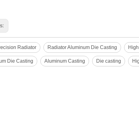
us:
ecision Radiator
Radiator Aluminum Die Casting
High
um Die Casting
Aluminum Casting
Die casting
Hi