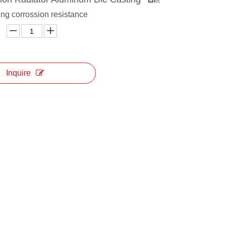
ng corrossion resistance
Inquire