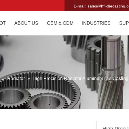
E-mail:
sales@hfl-diecasting.
OT
ABOUT US
OEM & ODM
INDUSTRIES
SUP
g
»
Radiator
»
High Precision Radiator Aluminum Die Casting
High Preci