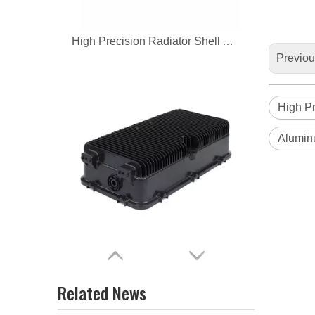
High Precision Radiator Shell Aluminum Casting
Previo
High Pr
Alumin
OEM custom precision aluminum alloy die casting radiator
Related News