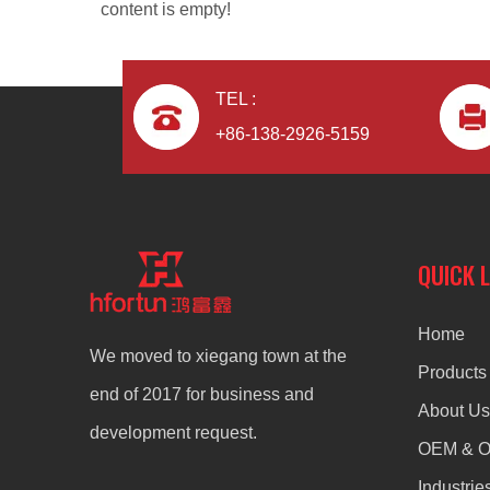
content is empty!
TEL :
+86-138-2926-5159
aluminum alloy ODM radiator
QUICK 
Home
We moved to xiegang town at the
Products
end of 2017 for business and
About Us
development request.
OEM & 
Industrie