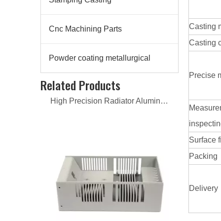
Casting 
Cnc Machining Parts
Casting 
Powder coating metallurgical
High Precision Radiator Aluminum Casting
Precise 
Related Products
Measure
inspecti
Surface f
Packing
Delivery