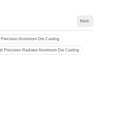
Next:
 Precision Aluminum Die Casting
gh Precision Radiator Aluminum Die Casting
Blindaf