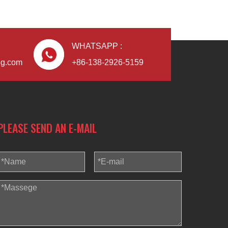
WHATSAPP :
ng.com
+86-138-2926-5159
PLEASE SEND AN E-MAIL