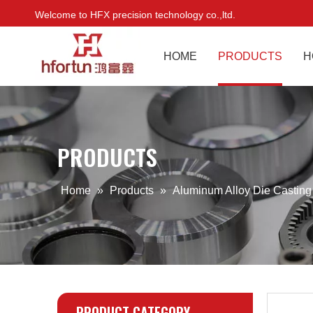
Welcome to HFX precision technology co.,ltd.
HOME
PRODUCTS
H
PRODUCTS
Home
»
Products
»
Aluminum Alloy Die Castin
PRODUCT CATEGORY