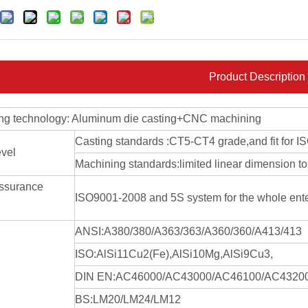
Product Description
ng technology: Aluminum die casting+CNC machining
Casting standards :CT5-CT4 grade,and fit for 
evel
Machining standards:limited linear dimension
assurance
ISO9001-2008 and 5S system for the whole ent
ANSI:A380/380/A363/363/A360/360/A413/413
ISO:AlSi11Cu2(Fe),AlSi10Mg,AlSi9Cu3,
DIN EN:AC46000/AC43000/AC46100/AC4320
BS:LM20/LM24/LM12