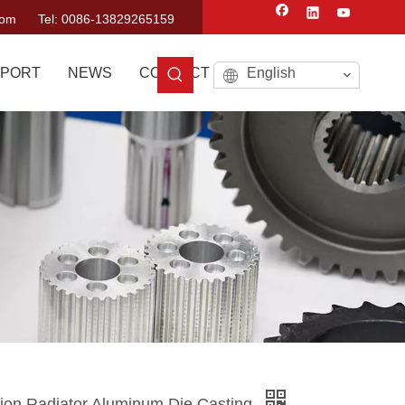
com
Tel: 0086-13829265159
PORT
NEWS
CONTACT US
English
sion Radiator Aluminum Die Casting