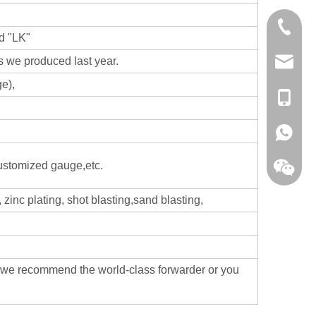
0086-13
d "LK"
 we produced last year.
sales@hf
e),
+86-138
+86-138
customized gauge,etc.
zinc plating, shot blasting,sand blasting,
,we recommend the world-class forwarder or you