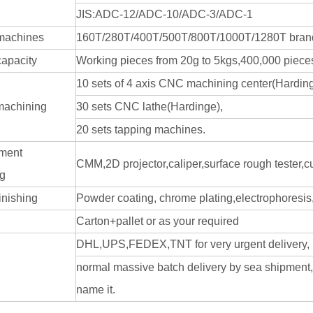
JIS:ADC-12/ADC-10/ADC-3/ADC-1
machines
160T/280T/400T/500T/800T/1000T/1280T bran
capacity
Working pieces from 20g to 5kgs,400,000 pieces
10 sets of 4 axis CNC machining center(Harding
machining
30 sets CNC lathe(Hardinge),
20 sets tapping machines.
ment
CMM,2D projector,caliper,surface rough tester,
ng
inishing
Powder coating, chrome plating,electrophoresis, 
Carton+pallet or as your required
DHL,UPS,FEDEX,TNT for very urgent delivery,
normal massive batch delivery by sea shipment
name it.