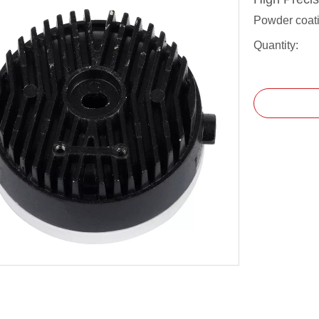
Powder coati
Quantity: