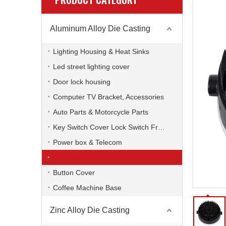
Aluminum Alloy Die Casting
Lighting Housing & Heat Sinks
Led street lighting cover
Door lock housing
Computer TV Bracket, Accessories
Auto Parts & Motorcycle Parts
Key Switch Cover Lock Switch Frame
Power box & Telecom
Radiator
Button Cover
Coffee Machine Base
Zinc Alloy Die Casting