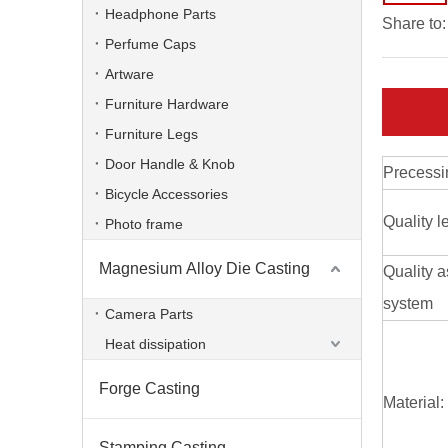
Headphone Parts
Share to:
Perfume Caps
Artware
Furniture Hardware
Furniture Legs
Door Handle & Knob
Precessi
Bicycle Accessories
Quality l
Photo frame
Magnesium Alloy Die Casting
Quality 
Customized High Pressure Valve Foundry aluminum alloy
system
Camera Parts
Heat dissipation
Forge Casting
Material:
Stamping Casting