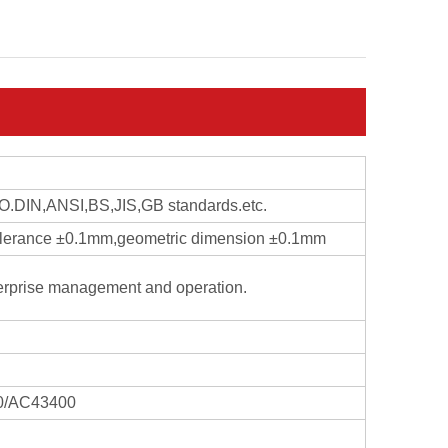
ISO.DIN,ANSI,BS,JIS,GB standards.etc.
 tolerance ±0.1mm,geometric dimension ±0.1mm
erprise management and operation.
0/AC43400