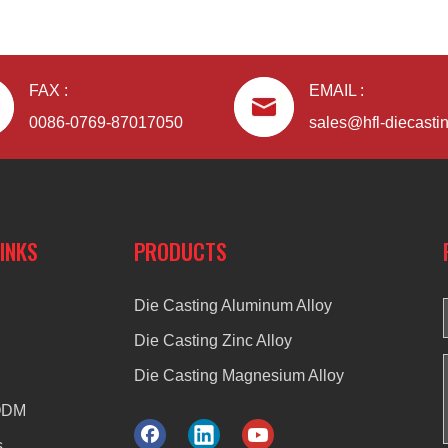
FAX :
EMAIL :
0086-0769-87017050
sales@hfl-diecasti
LINKS
PRODUCTS
Die Casting Aluminum Alloy
Die Casting Zinc Alloy
Die Casting Magnesium Alloy
ODM
s