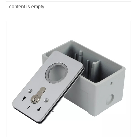
content is empty!
custom die casting Key Switch Cover
custom Aluminum Key Switch Cover