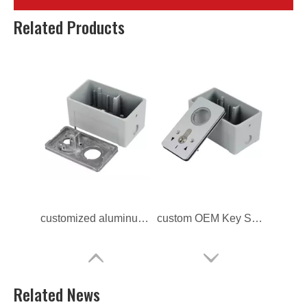
Custom Aluminum Alloy Die Casting Lock Switch Frame
ODM Aluminum Alloy Die Casting Lock Switch Frame
Related Products
customized aluminum alloy Lock Switch Frame
custom OEM Key Switch Cover
Related News