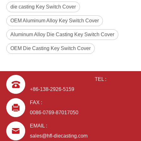
die casting Key Switch Cover
OEM Aluminum Alloy Key Switch Cover
Aluminum Alloy Die Casting Key Switch Cover
OEM Die Casting Key Switch Cover
TEL :
+86-138-2926-5159
FAX :
0086-0769-87017050
EMAIL :
sales@hfl-diecasting.com