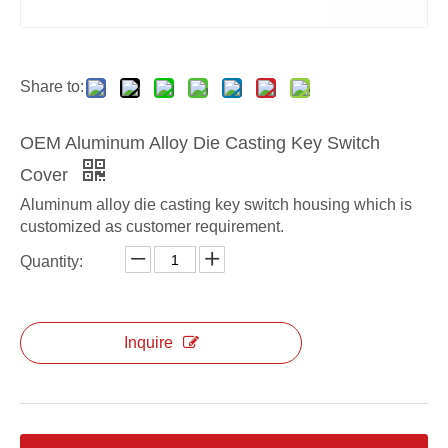
ODM OEM Key Switch Cover
ODM die casting Key Switch Cover
Share to:
OEM Aluminum Alloy Die Casting Key Switch
Cover
Aluminum alloy die casting key switch housing which is
customized as customer requirement.
Quantity:
Inquire