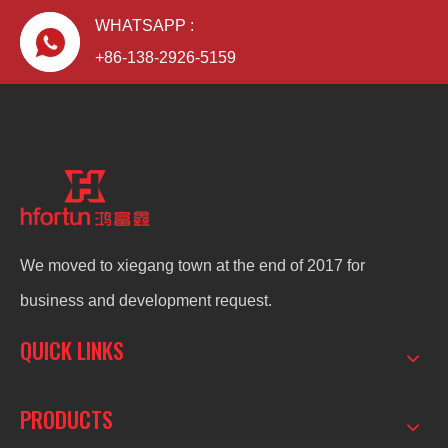
WHATSAPP :
+86-138-2926-5159
We moved to xiegang town at the end of 2017 for
business and development request.
QUICK LINKS
PRODUCTS