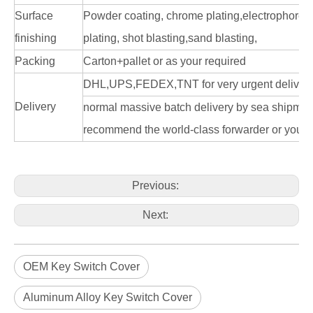
Surface
Powder coating, chrome plating,electrophoresi
finishing
plating, shot blasting,sand blasting,
Packing
Carton+pallet or as your required
DHL,UPS,FEDEX,TNT for very urgent delivery
Delivery
normal massive batch delivery by sea shipme
recommend the world-class forwarder or you n
Previous:
Next:
OEM Key Switch Cover
Aluminum Alloy Key Switch Cover