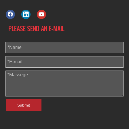
PLEASE SEND AN E-MAIL
Submit