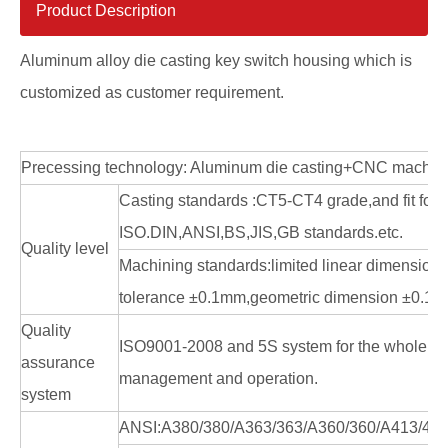
Product Description
Aluminum alloy die casting key switch housing which is
customized as customer requirement.
Precessing technology: Aluminum die casting+CNC machin
Casting standards :CT5-CT4 grade,and fit for
ISO.DIN,ANSI,BS,JIS,GB standards.etc.
Quality level
Machining standards:limited linear dimension
tolerance ±0.1mm,geometric dimension ±0.1
Quality
ISO9001-2008 and 5S system for the whole en
assurance
management and operation.
system
ANSI:A380/380/A363/363/A360/360/A413/41