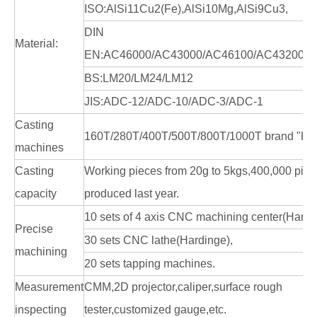
ISO:AlSi11Cu2(Fe),AlSi10Mg,AlSi9Cu3,
DIN
Material:
EN:AC46000/AC43000/AC46100/AC43200/A
BS:LM20/LM24/LM12
JIS:ADC-12/ADC-10/ADC-3/ADC-1
Casting
160T/280T/400T/500T/800T/1000T brand "LK
machines
Casting
Working pieces from 20g to 5kgs,400,000 pie
capacity
produced last year.
10 sets of 4 axis CNC machining center(Hardi
Precise
30 sets CNC lathe(Hardinge),
machining
20 sets tapping machines.
Measurement
CMM,2D projector,caliper,surface rough
inspecting
tester,customized gauge,etc.