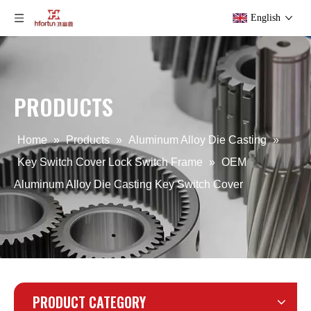
English
PRODUCTS
OEM die casting Lock Switch Frame
OEM aluminum alloy Lock Switch Frame
Home
»
Products
»
Aluminum Alloy Die Casting
»
Key Switch Cover Lock Switch Frame
»
OEM
Aluminum Alloy Die Casting Key Switch Cover
PRODUCT CATEGORY