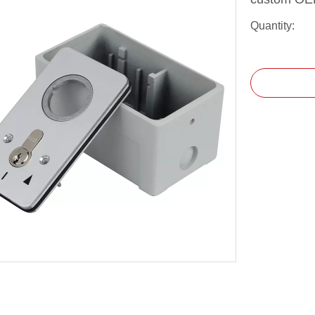
Quantity: