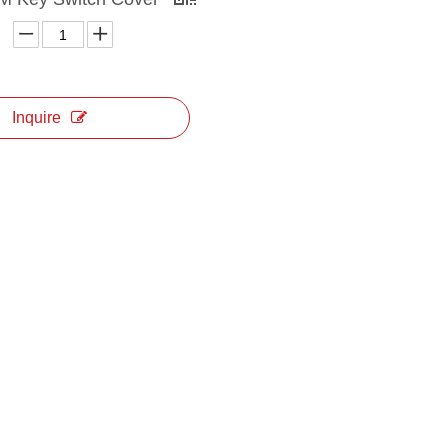
Inquire