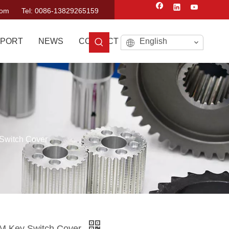
com
Tel: 0086-13829265159
PORT
NEWS
CONTACT US
English
Switch Cover
M Key Switch Cover