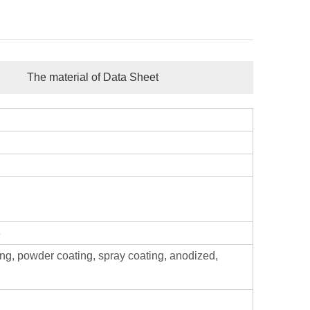
The material of Data Sheet
8
ing, powder coating, spray coating, anodized,