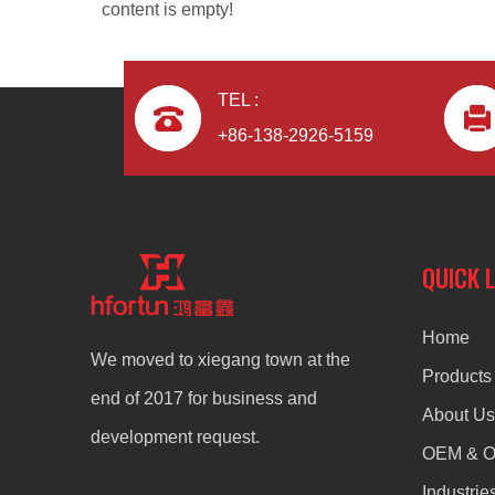
content is empty!
TEL :
+86-138-2926-5159
Aluminum Alloy Die Casting Frame
QUICK 
Home
We moved to xiegang town at the
Products
end of 2017 for business and
About Us
development request.
OEM & 
Industrie