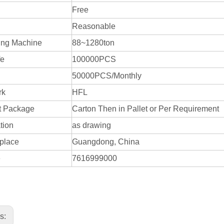
Free
Reasonable
ing Machine
88~1280ton
fe
100000PCS
50000PCS/Monthly
rk
HFL
t Package
Carton Then in Pallet or Per Requirement
tion
as drawing
 place
Guangdong, China
e
7616999000
us: