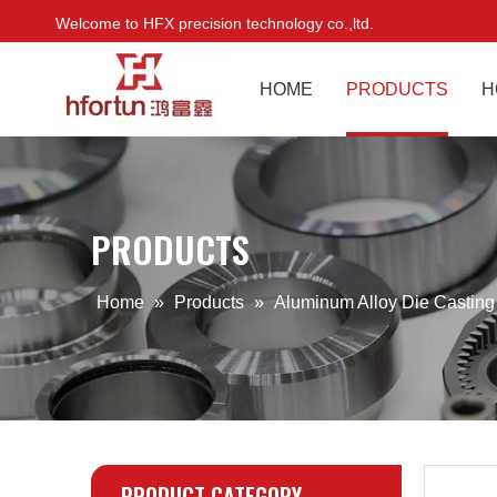
Welcome to HFX precision technology co.,ltd.
HOME
PRODUCTS
H
PRODUCTS
Home
»
Products
»
Aluminum Alloy Die Castin
PRODUCT CATEGORY