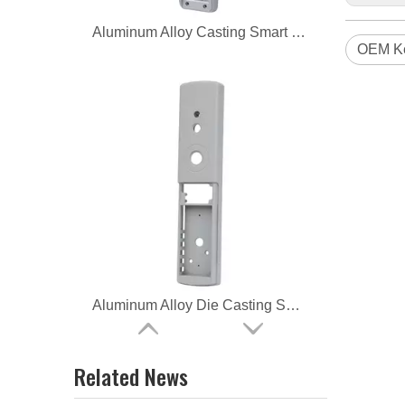
Aluminum Alloy Casting Smart Lock
OEM Ke
Aluminum Alloy Die Casting Smart Lock
Related News