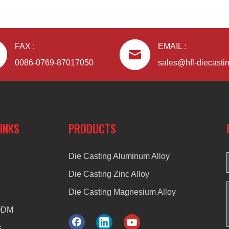
FAX :
EMAIL :
0086-0769-87017050
sales@hfl-diecasti
LINKS
PRODUCTS
Die Casting Aluminum Alloy
Die Casting Zinc Alloy
Die Casting Magnesium Alloy
ODM
s