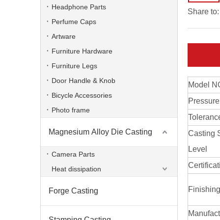
Headphone Parts
Share to:
Perfume Caps
Artware
Furniture Hardware
Furniture Legs
Door Handle & Knob
Model N
Bicycle Accessories
Pressure
Photo frame
Toleranc
Magnesium Alloy Die Casting
Casting 
Zinc Alloy Die Casting Frame
Level
Camera Parts
Certifica
Heat dissipation
Finishin
Forge Casting
Manufact
Stamping Casting