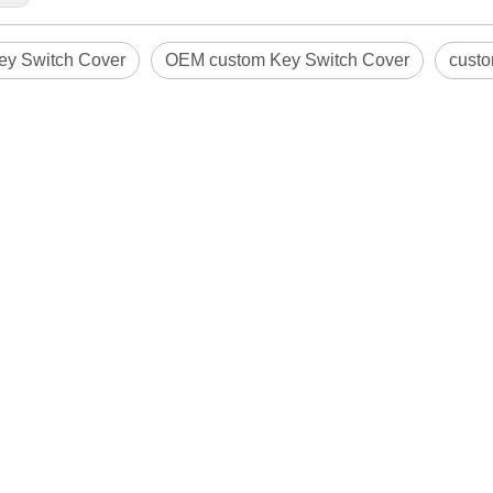
y Switch Cover
OEM custom Key Switch Cover
custo