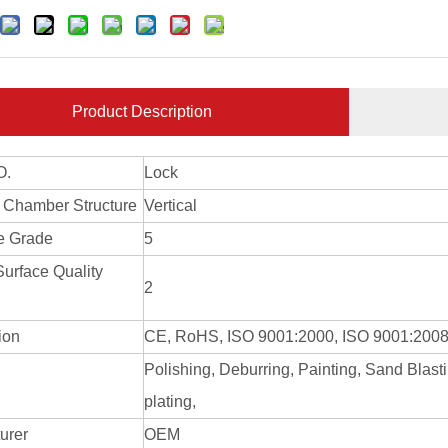
Product Description
O.
Lock
 Chamber Structure
Vertical
e Grade
5
Surface Quality
2
tion
CE, RoHS, ISO 9001:2000, ISO 9001:200
Polishing, Deburring, Painting, Sand Blast
g
plating,
urer
OEM