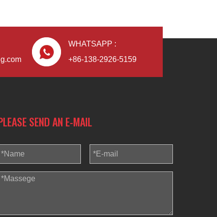
WHATSAPP :
ng.com
+86-138-2926-5159
PLEASE SEND AN E-MAIL