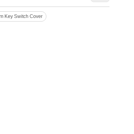
m Key Switch Cover
Blindaf