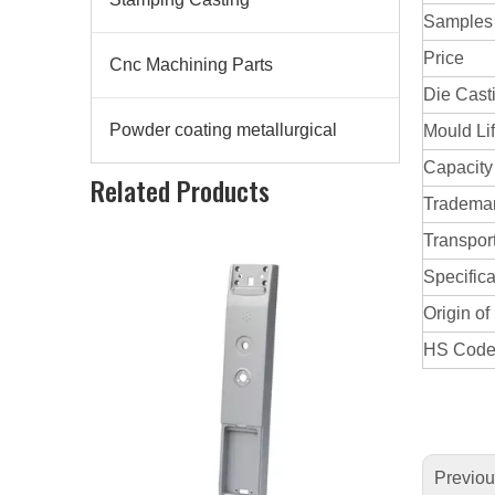
Samples
Price
Cnc Machining Parts
Die Cast
Powder coating metallurgical
Mould Li
Aluminum Alloy Die Casting Lock
Capacity
Related Products
Tradema
Transpor
Specifica
Origin of
HS Cod
Previo