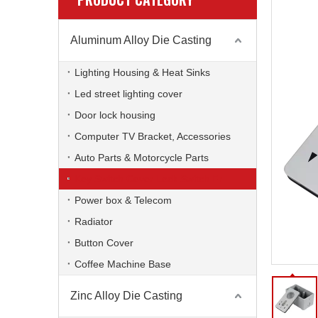
Aluminum Alloy Die Casting
Lighting Housing & Heat Sinks
Led street lighting cover
Door lock housing
Computer TV Bracket, Accessories
Auto Parts & Motorcycle Parts
Key Switch Cover Lock Switch Frame
Power box & Telecom
Radiator
Button Cover
Coffee Machine Base
Zinc Alloy Die Casting