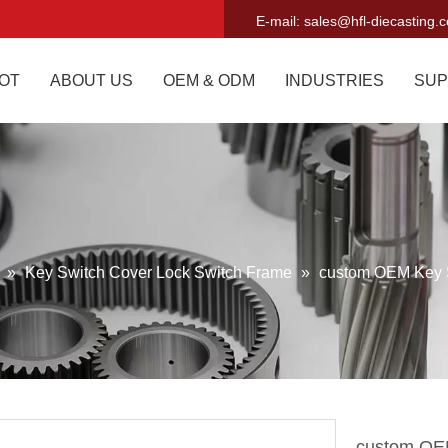
E-mail:
sales@hfl-diecasting.
OT
ABOUT US
OEM & ODM
INDUSTRIES
SUP
g
»
Key Switch Cover Lock Switch Frame
»
custom OEM Key 
custom OE