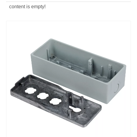
content is empty!
custom OEM Key Switch Cover
custom die casting Key Switch Cover