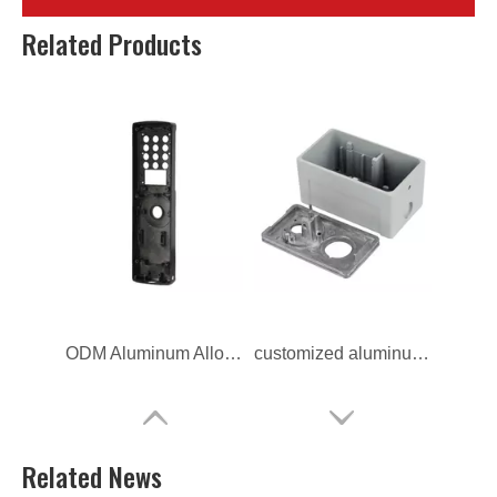
OEM aluminum alloy Lock Switch Frame
Custom Aluminum Alloy Die Casting Lock Switch Frame
Related Products
ODM Aluminum Alloy Die Casting Lock Switch Frame
customized aluminum alloy Lock Switch Frame
Related News