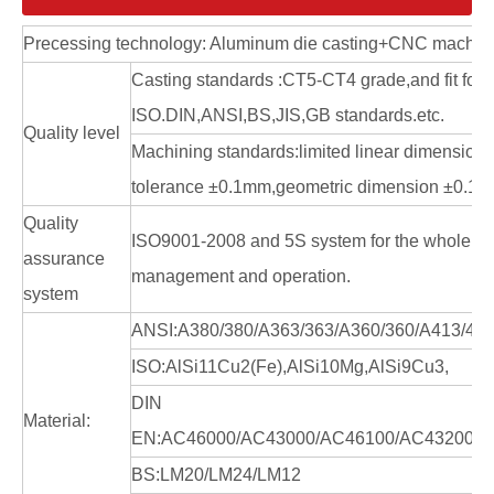
Precessing technology: Aluminum die casting+CNC machin
Casting standards :CT5-CT4 grade,and fit for
ISO.DIN,ANSI,BS,JIS,GB standards.etc.
Quality level
Machining standards:limited linear dimension
tolerance ±0.1mm,geometric dimension ±0.1
Quality
ISO9001-2008 and 5S system for the whole en
assurance
management and operation.
system
ANSI:A380/380/A363/363/A360/360/A413/41
ISO:AlSi11Cu2(Fe),AlSi10Mg,AlSi9Cu3,
DIN
Material:
EN:AC46000/AC43000/AC46100/AC43200/A
BS:LM20/LM24/LM12