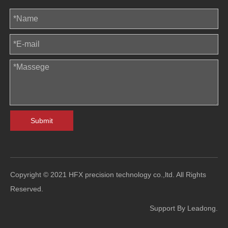
Submit
Copyright © 2021 HFX precision technology co.,ltd. All Rights
Reserved.
Support By
Leadong
.