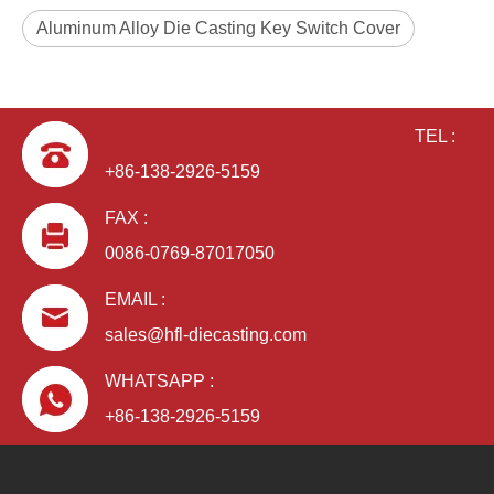
Aluminum Alloy Die Casting Key Switch Cover
TEL :
+86-138-2926-5159
FAX :
0086-0769-87017050
EMAIL :
sales@hfl-diecasting.com
WHATSAPP :
+86-138-2926-5159