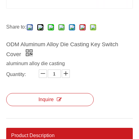
custom Aluminum Key Switch Cover
ODM OEM Key Switch Cover
Share to:
ODM Aluminum Alloy Die Casting Key Switch
Cover
aluminum alloy die casting
Quantity:
Inquire
Product Description