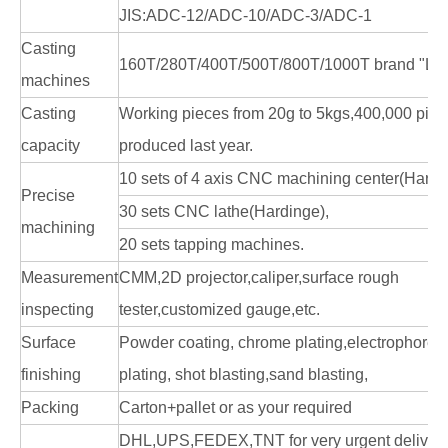
JIS:ADC-12/ADC-10/ADC-3/ADC-1
Casting
160T/280T/400T/500T/800T/1000T brand "LK
machines
Casting
Working pieces from 20g to 5kgs,400,000 pie
capacity
produced last year.
10 sets of 4 axis CNC machining center(Hardi
Precise
30 sets CNC lathe(Hardinge),
machining
20 sets tapping machines.
Measurement
CMM,2D projector,caliper,surface rough
inspecting
tester,customized gauge,etc.
Surface
Powder coating, chrome plating,electrophoresi
finishing
plating, shot blasting,sand blasting,
Packing
Carton+pallet or as your required
DHL,UPS,FEDEX,TNT for very urgent delivery