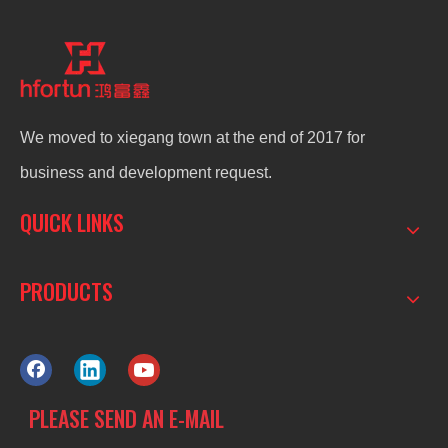
We moved to xiegang town at the end of 2017 for
business and development request.
QUICK LINKS
PRODUCTS
PLEASE SEND AN E-MAIL