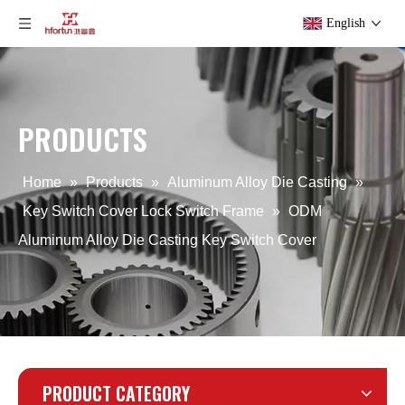
English
PRODUCTS
OEM Aluminum Alloy Die Casting Key Switch Cover
OEM die casting Lock Switch Frame
Home
»
Products
»
Aluminum Alloy Die Casting
»
Key Switch Cover Lock Switch Frame
»
ODM
Aluminum Alloy Die Casting Key Switch Cover
PRODUCT CATEGORY