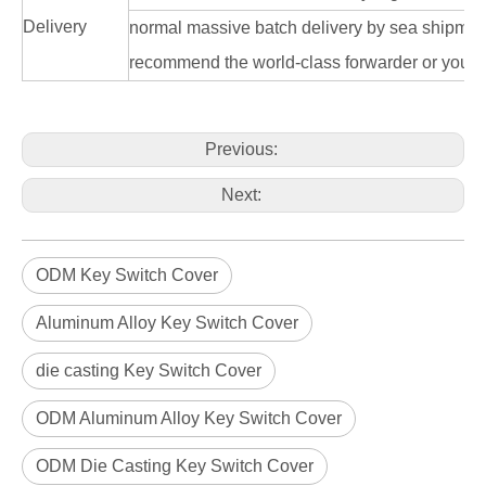
Delivery
normal massive batch delivery by sea shipme
recommend the world-class forwarder or you n
Previous:
Next:
ODM Key Switch Cover
Aluminum Alloy Key Switch Cover
die casting Key Switch Cover
ODM Aluminum Alloy Key Switch Cover
ODM Die Casting Key Switch Cover