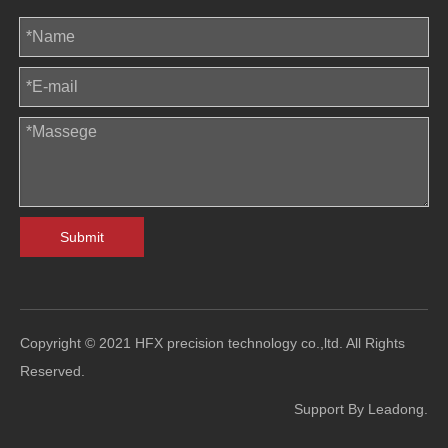
Submit
Copyright © 2021 HFX precision technology co.,ltd. All Rights
Reserved.
Support By
Leadong
.