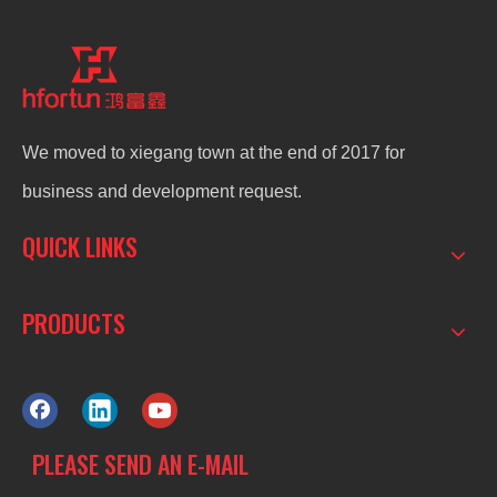
We moved to xiegang town at the end of 2017 for
business and development request.
QUICK LINKS
PRODUCTS
PLEASE SEND AN E-MAIL