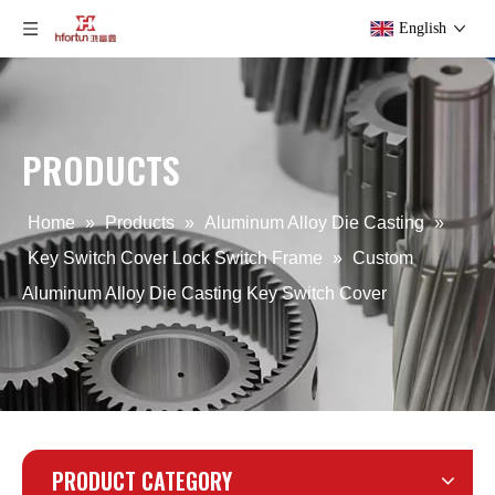
English
PRODUCTS
ODM Aluminum Alloy Die Casting Key Switch Cover
OEM Aluminum Alloy Die Casting Key Switch Cover
Home
»
Products
»
Aluminum Alloy Die Casting
»
Key Switch Cover Lock Switch Frame
»
Custom
Aluminum Alloy Die Casting Key Switch Cover
PRODUCT CATEGORY