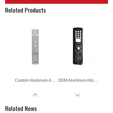
OEM die casting Lock Switch Frame
OEM aluminum alloy Lock Switch Frame
Related Products
Custom Aluminum Alloy Die Casting Lock Switch Frame
ODM Aluminum Alloy Die Casting Lock Switch Frame
Related News