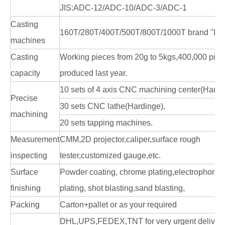
JIS:ADC-12/ADC-10/ADC-3/ADC-1
Casting
160T/280T/400T/500T/800T/1000T brand "LK
machines
Casting
Working pieces from 20g to 5kgs,400,000 pie
capacity
produced last year.
10 sets of 4 axis CNC machining center(Hardi
Precise
30 sets CNC lathe(Hardinge),
machining
20 sets tapping machines.
Measurement
CMM,2D projector,caliper,surface rough
inspecting
tester,customized gauge,etc.
Surface
Powder coating, chrome plating,electrophoresi
finishing
plating, shot blasting,sand blasting,
Packing
Carton+pallet or as your required
DHL,UPS,FEDEX,TNT for very urgent delivery