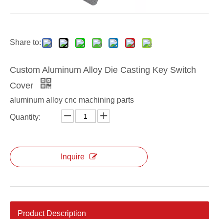
custom die casting Key Switch Cover
custom Aluminum Key Switch Cover
Share to:
Custom Aluminum Alloy Die Casting Key Switch
Cover
aluminum alloy cnc machining parts
Quantity:
Inquire
Product Description