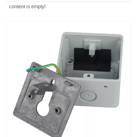
content is empty!
customized aluminum alloy Lock Switch Frame
custom OEM Key Switch Cover