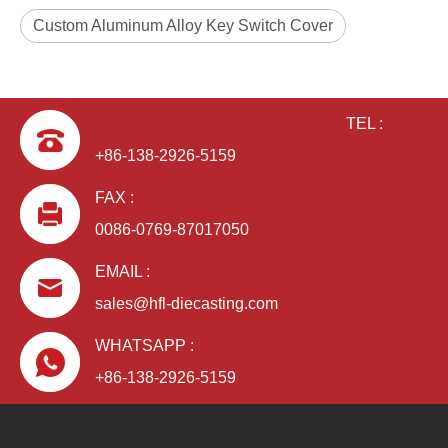
Custom Aluminum Alloy Key Switch Cover
TEL :
+86-138-2926-5159
FAX :
0086-0769-87017050
EMAIL :
sales@hfl-diecasting.com
WHATSAPP :
+86-138-2926-5159