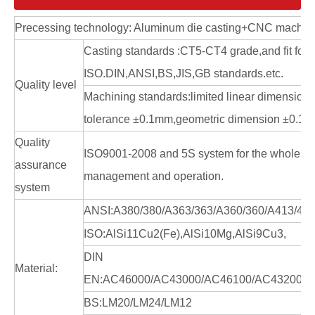
Precessing technology: Aluminum die casting+CNC machin
Casting standards :CT5-CT4 grade,and fit for
ISO.DIN,ANSI,BS,JIS,GB standards.etc.
Quality level
Machining standards:limited linear dimension
tolerance ±0.1mm,geometric dimension ±0.1
Quality
ISO9001-2008 and 5S system for the whole en
assurance
management and operation.
system
ANSI:A380/380/A363/363/A360/360/A413/41
ISO:AlSi11Cu2(Fe),AlSi10Mg,AlSi9Cu3,
DIN
Material:
EN:AC46000/AC43000/AC46100/AC43200/A
BS:LM20/LM24/LM12