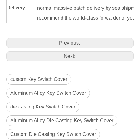
Delivery
normal massive batch delivery by sea shipme
recommend the world-class forwarder or you n
Previous:
Next:
custom Key Switch Cover
Aluminum Alloy Key Switch Cover
die casting Key Switch Cover
Aluminum Alloy Die Casting Key Switch Cover
Custom Die Casting Key Switch Cover