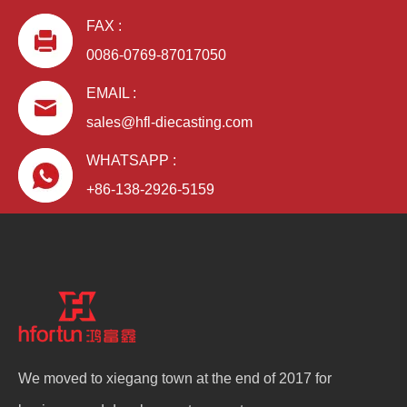
FAX :
0086-0769-87017050
EMAIL :
sales@hfl-diecasting.com
WHATSAPP :
+86-138-2926-5159
We moved to xiegang town at the end of 2017 for