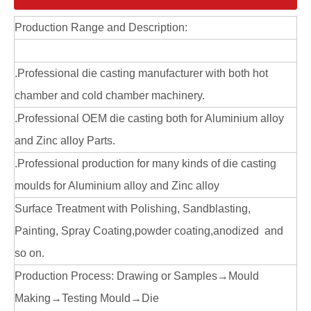
Production Range and Description:
.Professional die casting manufacturer with both hot
chamber and cold chamber machinery.
.Professional OEM die casting both for Aluminium alloy
Aluminum ODM die casting door lock cover
Zinc Alloy Die Casting Door Lock Cover
and Zinc alloy Parts.
.Professional production for many kinds of die casting
moulds for Aluminium alloy and Zinc alloy
Surface Treatment with Polishing, Sandblasting,
Painting, Spray Coating,powder coating,anodized and
so on.
Production Process: Drawing or Samples→Mould
Making→Testing Mould→Die