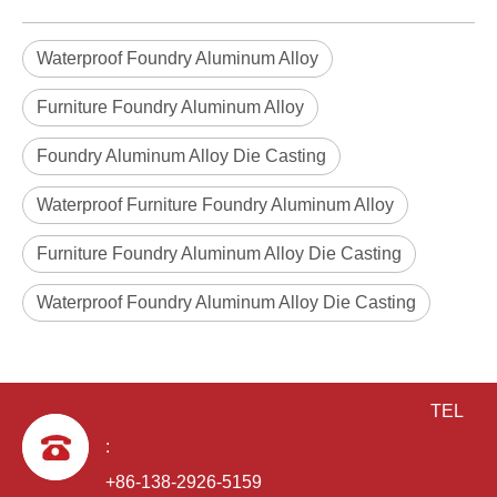
Waterproof Foundry Aluminum Alloy
Furniture Foundry Aluminum Alloy
Foundry Aluminum Alloy Die Casting
Waterproof Furniture Foundry Aluminum Alloy
die casting OEM aluminum alloy Door lock housing
Furniture Foundry Aluminum Alloy Die Casting
Waterproof Foundry Aluminum Alloy Die Casting
TEL
:
+86-138-2926-5159