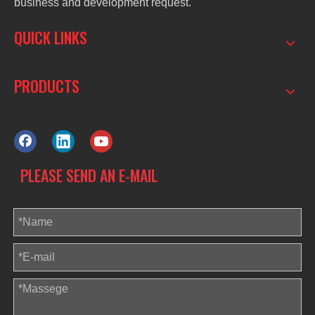
business and development request.
QUICK LINKS
PRODUCTS
PLEASE SEND AN E-MAIL