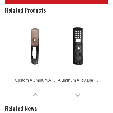
Die Casting Aluminum Alloy Household Cover
OEM Aluminum Alloy Die Casting Door Lock Housing
Related Products
Custom Aluminum Alloy Die Casting Door Lock Housing
Aluminum Alloy Die Casting Door Lock Housing
Related News