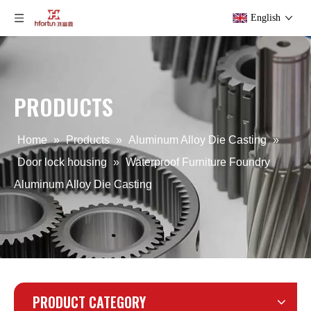
English
PRODUCTS
Custom Aluminum Alloy Die Casting Corner Fittings
Custom Die Casting Aluminum Alloy Blender
Home
»
Products
»
Aluminum Alloy Die Casting
»
Door lock housing
»
Waterproof Furniture Foundry
Aluminum Alloy Die Casting
PRODUCT CATEGORY