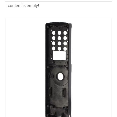
content is empty!
Die casting aluminum alloy corner
OEM die casting lock frame