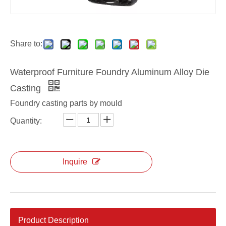
Aluminum custom professional door lock cover
Aluminum OEM professional door lock cover
Share to:
Waterproof Furniture Foundry Aluminum Alloy Die
Casting
Foundry casting parts by mould
Quantity:
Inquire
Aluminum OEM die casting door lock cover
Aluminum custom die casting door lock cover
Product Description