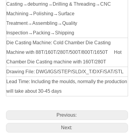
Casting→deburring→Drilling & Threading→CNC
die casting custom High Precision Door lock housing
die casting OEM High Precision Door lock housing
Machining→Polishing→Surface
Treatment→Assembling→Quality
Inspection→Packing→Shipping
Die Casting Machine: Cold Chamber Die Casting
Machine with 88T/160T/280T/500T/800T/1650T Hot
Chamber Die Casting machine with 160T/280T
Drawing File: DWG/IGS/STEP/SLD/X_T/DXF/SAT/STL
Lead Time: Including the moulds, normally the production
will take about 30-45 days
die casting ODM aluminum alloy Door lock housing
Die Casting Custom Aluminum Alloy Door Lock Housing
Previous:
Next: