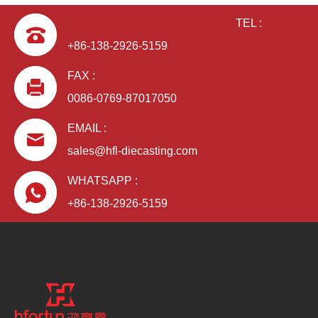
TEL :
+86-138-2926-5159
FAX :
0086-0769-87017050
EMAIL :
aluminum alloy ODM die casting power box
sales@hfl-diecasting.com
WHATSAPP :
+86-138-2926-5159