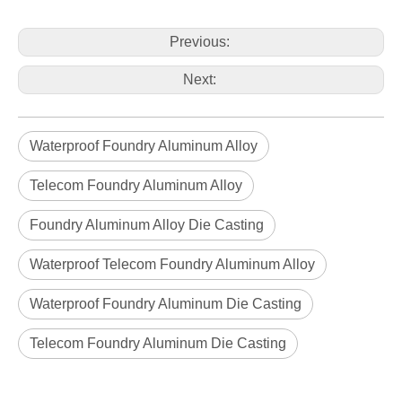
aluminum alloy OEM die casting radiator housing for telecom
aluminum alloy OEM die casting power box
Previous:
Next:
Waterproof Foundry Aluminum Alloy
Telecom Foundry Aluminum Alloy
Foundry Aluminum Alloy Die Casting
Waterproof Telecom Foundry Aluminum Alloy
Waterproof Foundry Aluminum Die Casting
aluminum alloy custom power box
aluminum alloy custom die casting power box
Telecom Foundry Aluminum Die Casting