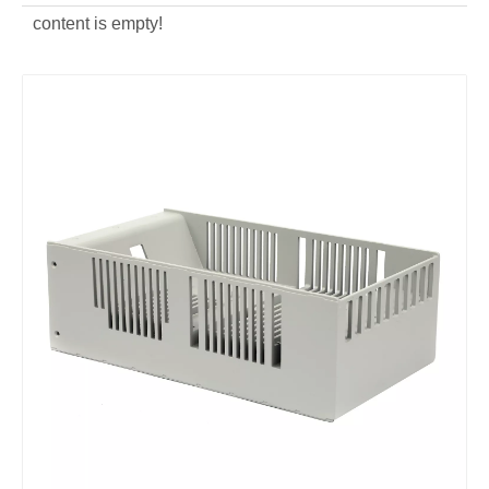
content is empty!
aluminum alloy custom die casting power distribution box
aluminum alloy OEM die casting power distribution box