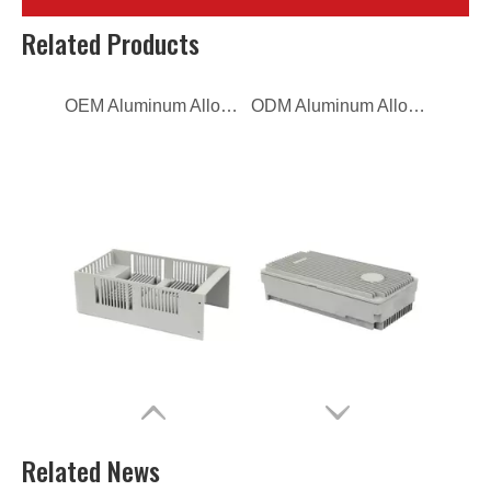
OEM Aluminum Alloy Die Casting Telecom
ODM Aluminum Alloy Die Casting Telecom
Related Products
Custom Aluminum Alloy Die Casting Telecom
aluminum alloy ODM die casting power distribution box
Related News