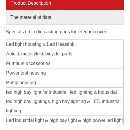
Product Description
The material of data
Specialized in die casting parts for telecom cover.
Led light housing & Led Heatsink
aluminum alloy custom radiator housing for telecom
aluminum alloy ODM die casting radiator housing for telecom
Auto & motocyle & bicycle parts
Furniture accessories
Power tool housing
Pump housing
led high bay light for industrial led lighting & industrial
led high bay lighting& high bay lighting & LED industrial
lighting
Led industrial light & high bay light & high power led light