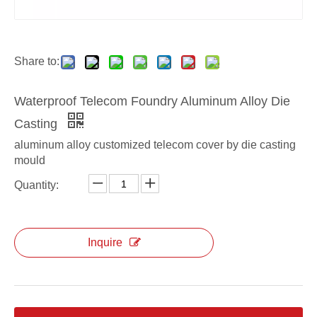
aluminum alloy ODM die casting electrical box
aluminum alloy custom die casting electrical box
Share to:
Waterproof Telecom Foundry Aluminum Alloy Die
Casting
aluminum alloy customized telecom cover by die casting
mould
Quantity:
aluminum alloy OEM die casting electrical box
aluminum alloy ODM radiator housing for telecom
Inquire