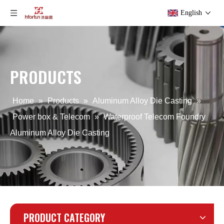
English
PRODUCTS
OEM Custom Aluminium Alloy Die Casting Pump Housing
Powder Coating Aluminum Alloy Die Casting Telecom
Home
»
Products
»
Aluminum Alloy Die Casting
»
Power box & Telecom
»
Waterproof Telecom Foundry
Aluminum Alloy Die Casting
PRODUCT CATEGORY