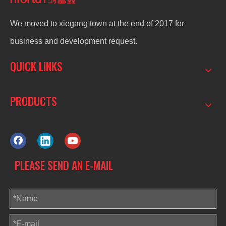
We moved to xiegang town at the end of 2017 for
business and development request.
QUICK LINKS
PRODUCTS
PLEASE SEND AN E-MAIL