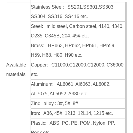
Stainless Steel: SS201,SS301,SS303,
SS304, SS316, SS416 etc.
Steel: mild steel, Carbon steel, 4140, 4340,
Q235, Q345B, 20#, 45# etc.
Custom Precision Stainless CNC Machining Parts
Custom Metal CNC Machining Machinery Parts
Brass: HPb63, HPb62, HPb61, HPb59,
H59, H68, H80, H90 etc.
Available
Copper: C11000,C12000,C12000, C36000
materials
etc.
Aluminum: AL6061, Al6063, AL6082,
AL7075, AL5052, A380 etc.
Zinc alloy : 3#, 5#, 8#
Iron: A36, 45#, 1213, 12L14, 1215 etc.
Plastic: ABS, PC, PE, POM, Nylon, PP,
Peek etc.