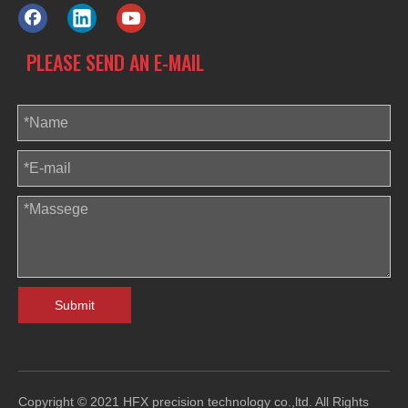
PLEASE SEND AN E-MAIL
Submit
Copyright © 2021 HFX precision technology co.,ltd. All Rights