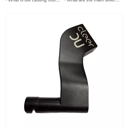
Custom Precision Metal CNC Machining Service
Custom Precision Brass CNC Machining Parts
Custom Precision Metal CNC Machining Parts
OEM Precision Metal CNC Machining Parts