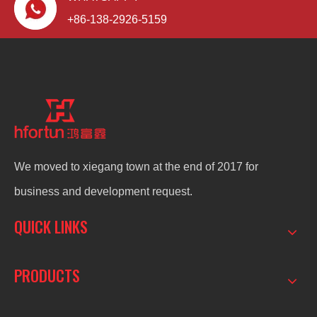
+86-138-2926-5159
We moved to xiegang town at the end of 2017 for
business and development request.
QUICK LINKS
PRODUCTS