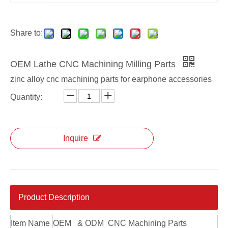
Share to:
OEM Lathe CNC Machining Milling Parts
zinc alloy cnc machining parts for earphone accessories
Quantity:
Inquire
OEM Axis Anodized CNC Machining Parts
Custom 5 Axis Anodized CNC Machining Parts
Product Description
Item Name
OEM & ODM CNC Machining Parts