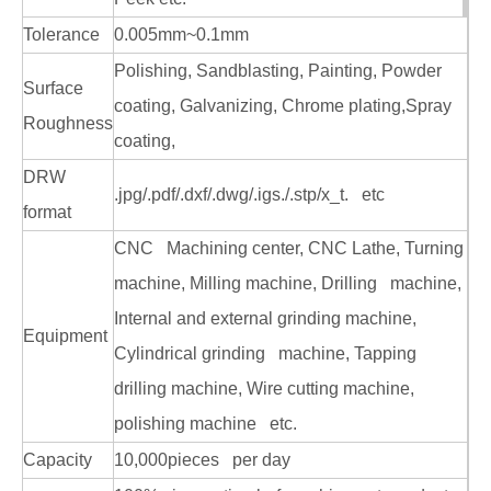
Custom Stainless Steel CNC Machining Machinery Parts
OEM Brass CNC Machining Machinery Parts
Tolerance
0.005mm~0.1mm
Polishing, Sandblasting, Painting, Powder
Surface
coating, Galvanizing, Chrome plating,Spray
Roughness
coating,
DRW
.jpg/.pdf/.dxf/.dwg/.igs./.stp/x_t. etc
format
CNC Machining center, CNC Lathe, Turning
machine, Milling machine, Drilling machine,
Internal and external grinding machine,
Equipment
Cylindrical grinding machine, Tapping
drilling machine, Wire cutting machine,
polishing machine etc.
Capacity
10,000pieces per day