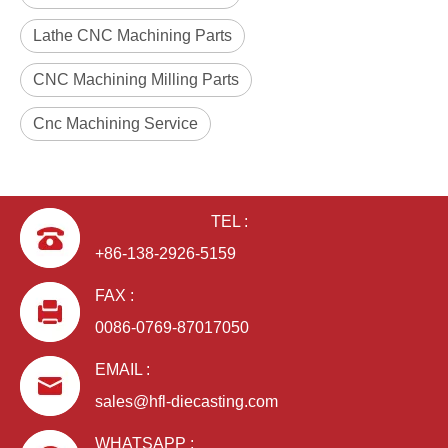
Lathe CNC Machining Parts
CNC Machining Milling Parts
Cnc Machining Service
TEL :
+86-138-2926-5159
FAX :
0086-0769-87017050
EMAIL :
sales@hfl-diecasting.com
WHATSAPP :