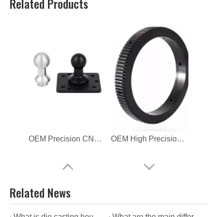
Related Products
OEM Precision CNC Machining Aluminum Parts
OEM High Precision CNC Machining Aluminum Parts
Related News
What is die casting housing?
What are the main differences between die casting housing and aluminium housing?