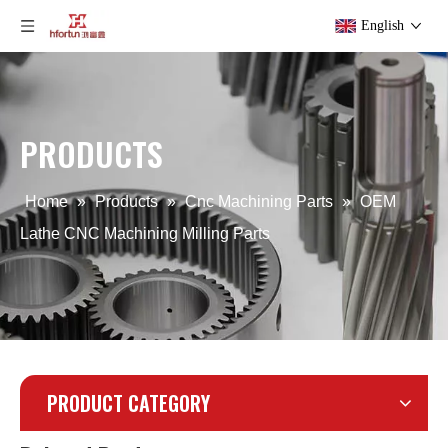
English
OEM Zinc Alloy CNC Machining Service for Automotive
Custom Stainless Steel CNC Machining Parts
PRODUCTS
Home
»
Products
»
Cnc Machining Parts
»
OEM
Lathe CNC Machining Milling Parts
PRODUCT CATEGORY
CNC Machining Drawing Stainless Steel Part
ODM Aluminum CNC Machining Service