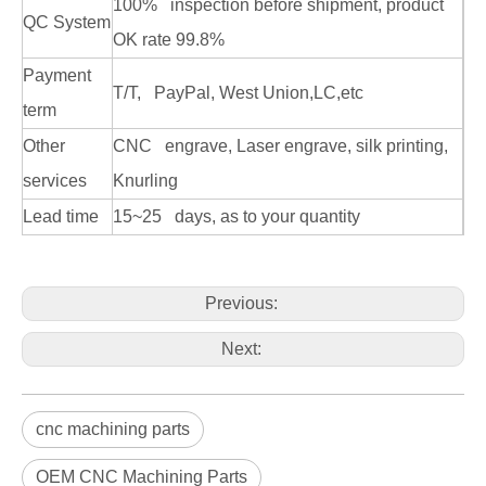
100% inspection before shipment, product
QC System
OK rate 99.8%
Payment
T/T, PayPal, West Union,LC,etc
term
Other
CNC engrave, Laser engrave, silk printing,
services
Knurling
Lead time
15~25 days, as to your quantity
Previous:
Next:
cnc machining parts
OEM CNC Machining Parts